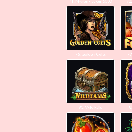
71. Mystery Joker 6000
72.
76. Golden Colts
77
81. Wild Falls
8