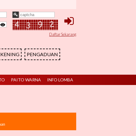
Daftar Sekarang
EKENING
PENGADUAN
TO
PAITO WARNA
INFO LOMBA
aan