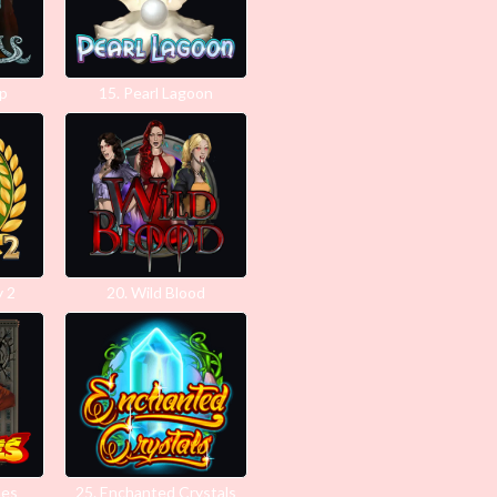
ip
15. Pearl Lagoon
y 2
20. Wild Blood
hes
25. Enchanted Crystals