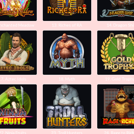
Enchanted Meadow
13. Riches of RA
14. Dragon Sh
17. Aztec Idols
18. Myth
19. Gold Troph
22. Ninja Fruits
23. Troll Hunters
24. Rage to Ric