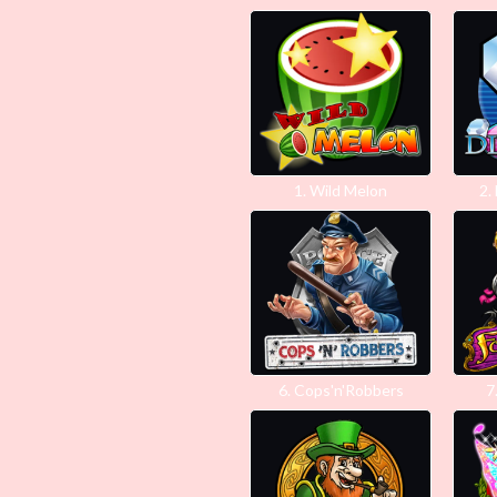
1. Wild Melon
2.
6. Cops'n'Robbers
7