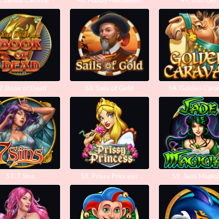
2. Book of Dead
53. Sails of Gold
54. Golden Cara
57. 7 Sins
58. Prissy Princess
59. Jade Magici