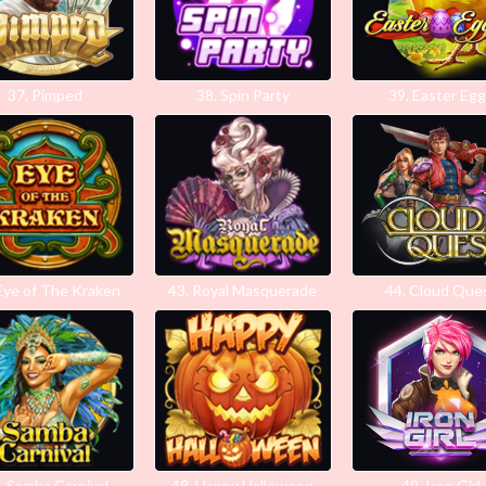
37. Pimped
38. Spin Party
39. Easter Eg
Eye of The Kraken
43. Royal Masquerade
44. Cloud Que
. Samba Carnival
48. Happy Halloween
49. Iron Girl