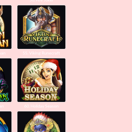
van
55. Viking Runecraft
an
60. Holiday Season