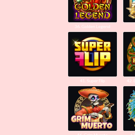
36. Golden Legend
41. Super Flip
42. 
46. Grim Muerto
47