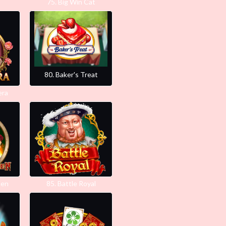
g
75. Big Win Cat
80. Baker's Treat
era
den
85. Battle Royal