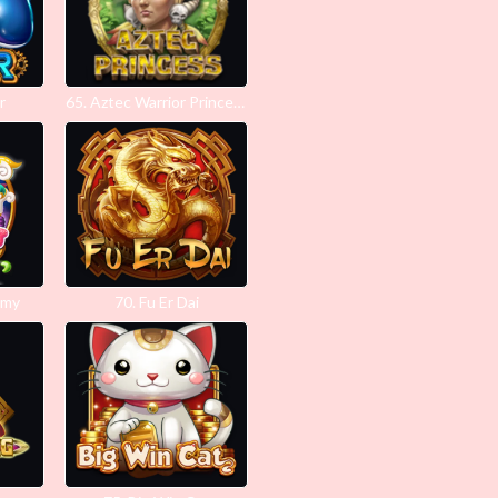
r
65. Aztec Warrior Princess
emy
70. Fu Er Dai