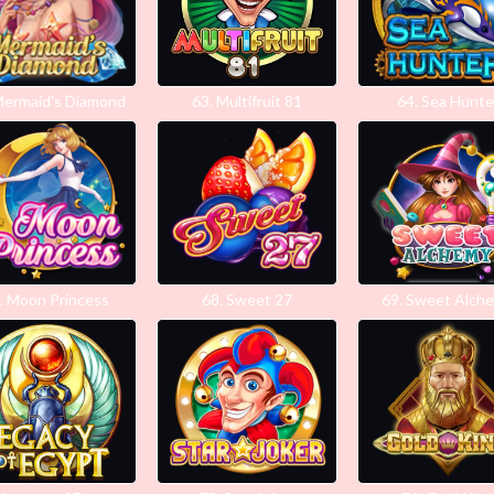
Mermaid's Diamond
63. Multifruit 81
64. Sea Hunte
. Moon Princess
68. Sweet 27
69. Sweet Alch