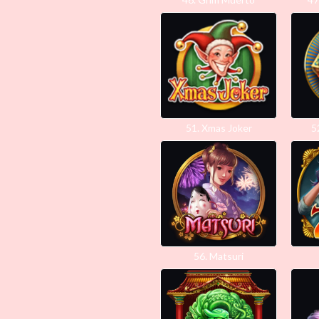
51. Xmas Joker
5
56. Matsuri