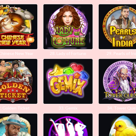
 Chinese New Year
28. Lady of Fortune
29. Pearls of In
. Golden Ticket
33. Gemix
34. Tower Que