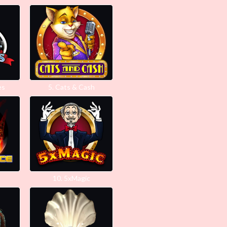
es
5. Cats & Cash
e
10. 5xMagic