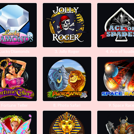
 Lucky Diamonds
3. Jolly Roger
4. Ace of Spad
. Fortune Teller
8. Photo Safari
9. Space Rac