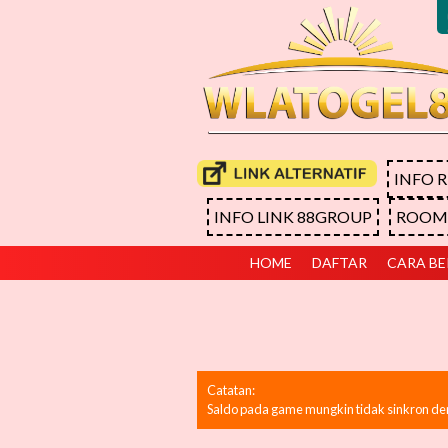
INFO 
INFO LINK 88GROUP
ROOM
HOME
DAFTAR
CARA B
Catatan:
Saldo pada game mungkin tidak sinkron 