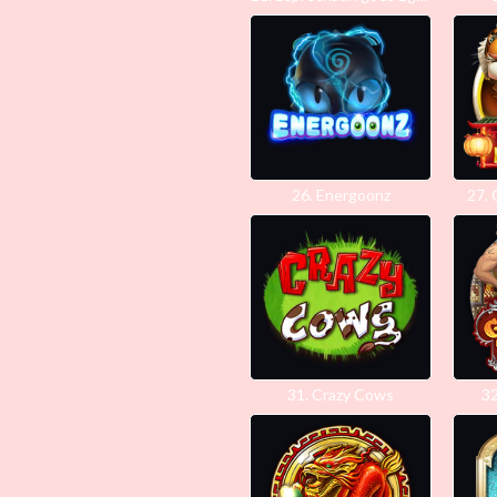
26. Energoonz
27.
31. Crazy Cows
32