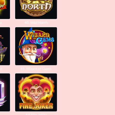
gs
40. Wild North
st
45. Wizard of Gems
50. Fire Joker