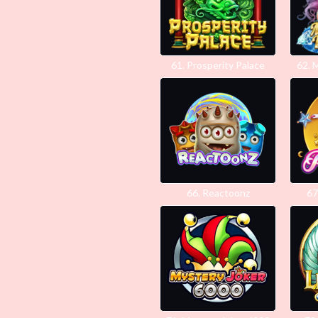
61. Prosperity Palace
62. 
66. Reactoonz
67