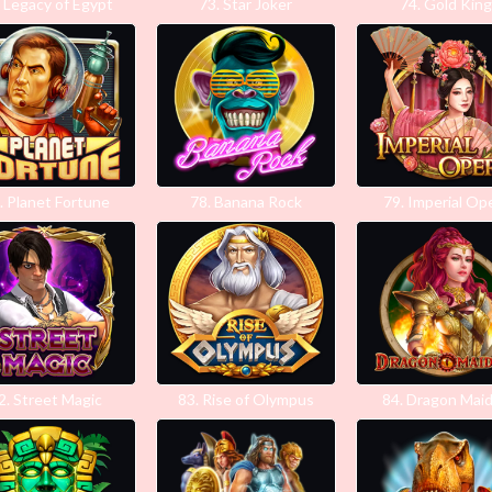
 Legacy of Egypt
73. Star Joker
74. Gold Kin
. Planet Fortune
78. Banana Rock
79. Imperial Op
2. Street Magic
83. Rise of Olympus
84. Dragon Mai