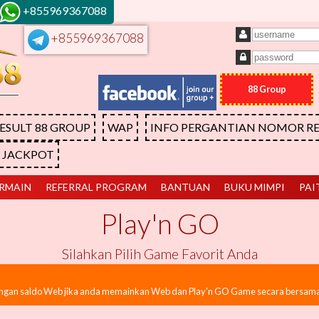
+855969367088
+855969367088
88 Group
RESULT 88 GROUP
WAP
INFO PERGANTIAN NOMOR R
 JACKPOT
ERMAIN
REFERRAL PROGRAM
BANTUAN
BUKU MIMPI
PAI
Play'n GO
Silahkan Pilih Game Favorit Anda
dengan saldo Web jika anda memainkan Web dan Play'n GO Game secara bersam