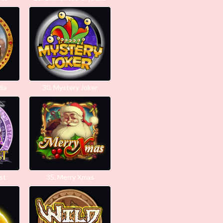
dia
30. Mystery Joker
st
35. Merry Xmas