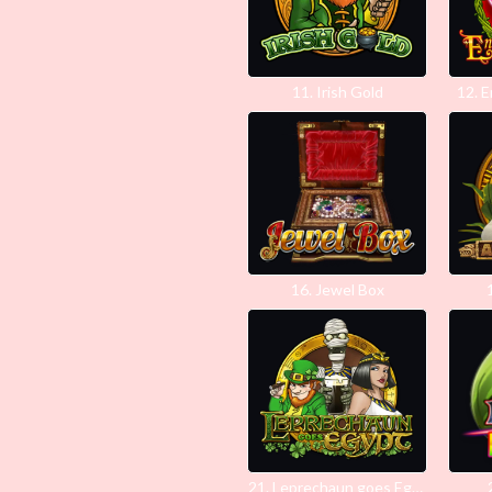
11. Irish Gold
12. 
16. Jewel Box
21. Leprechaun goes Egypt